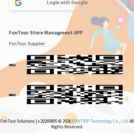
Login with Google
FonTour Store Managment APP
FonTour Supplier
FonTour Solutions | v.20260805 © 2026
FONTRIP Technology Co., Ltd.
All
Rights Reserved.