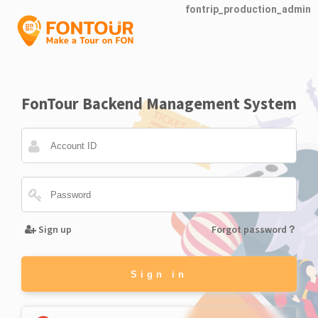
fontrip_production_admin
FonTour Backend Management System
Sign up
Forgot password？
Sign in